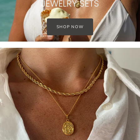
JEWELRY SETS
SHOP NOW