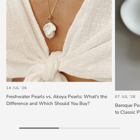
14 JUL '26
Freshwater Pearls vs. Akoya Pearls: What's the
07 JUL '26
Difference and Which Should You Buy?
Baroque Pea
to Classic P