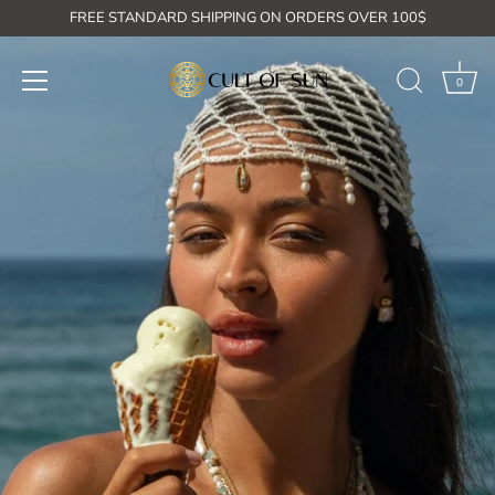
Skip
FREE STANDARD SHIPPING ON ORDERS OVER 100$
to
content
0