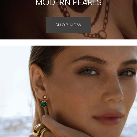
MODERN PEARLS
SHOP NOW