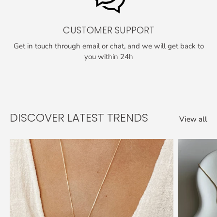
CUSTOMER SUPPORT
Get in touch through email or chat, and we will get back to
you within 24h
DISCOVER LATEST TRENDS
View all