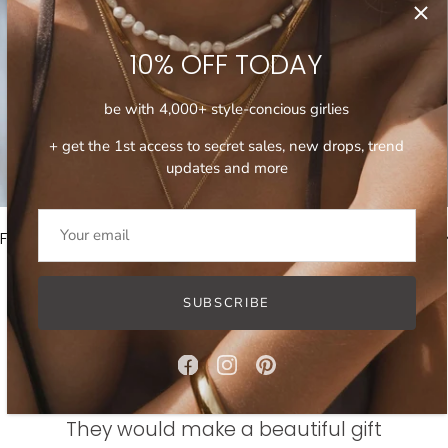
SHOP JEWELRY SETS
10% OFF TODAY
be with 4,000+ style-concious girlies
+ get the 1st access to secret sales, new drops, trend
updates and more
FREE INTERNATIONAL SHIPPING ON ORDERS OVER 100$
FREE 
SUBSCRIBE
WHAT OUR CUSTOMERS SAY
They would make a beautiful gift