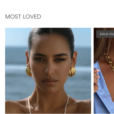
MOST LOVED
SOLD O