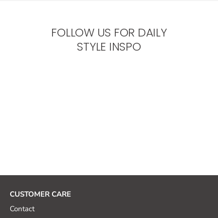
FOLLOW US FOR DAILY
STYLE INSPO
CUSTOMER CARE
Contact