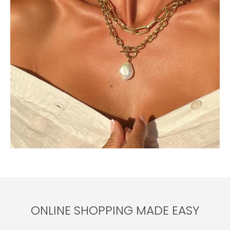
ONLINE SHOPPING MADE EASY