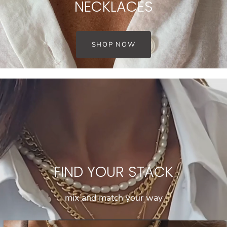
NECKLACES
SHOP NOW
FIND YOUR STACK
mix and match your way