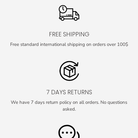
FREE SHIPPING
Free standard international shipping on orders over 100$
7 DAYS RETURNS
We have 7 days return policy on all orders. No questions
asked.