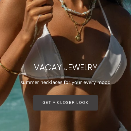
VACAY JEWELRY
summer necklaces for your every mood
GET A CLOSER LOOK