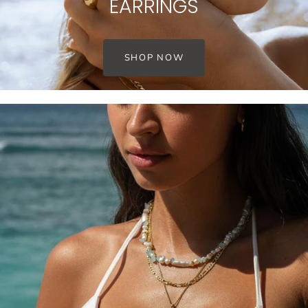
EARRINGS
SHOP NOW