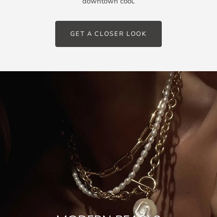
downtown cool.
GET A CLOSER LOOK