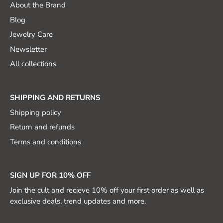
About the Brand
Blog
Jewelry Care
Newsletter
All collections
SHIPPING AND RETURNS
Shipping policy
Return and refunds
Terms and conditions
SIGN UP FOR 10% OFF
Join the cult and recieve 10% off your first order as well as
exclusive deals, trend updates and more.