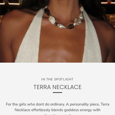
IN THE SPOTLIGHT
TERRA NECKLACE
For the girls who dont do ordinary. A personality piece, Terra
Necklace effortlessly blends goddess energy with