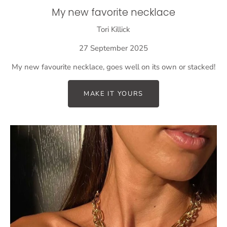
My new favorite necklace
Tori Killick
27 September 2025
My new favourite necklace, goes well on its own or stacked!
MAKE IT YOURS