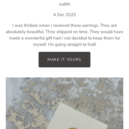
Judith
4 Dec 2025
I was thrilled when I received these earrings. They are
absolutely beautiful. They shipped on time. They would have
made a wonderful gift had I not decided to keep them for
myself. I'm going straight to hell!
MAKE IT YOURS