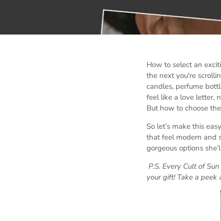
How to select an exci
the next you're scrolli
candles, perfume bottle
feel like a love letter
But how to choose the 
So let’s make this easy
that feel modern and s
gorgeous options she’ll
P.S. Every Cult of Su
your gift! Take a peek 