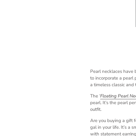
Pearl necklaces have 
to incorporate a pearl
a timeless classic and t
The ‘
Floating Pearl Ne
pearl. It’s the pearl p
outfit.
Are you buying a gift 
gal in your life. It’s a
with statement earring