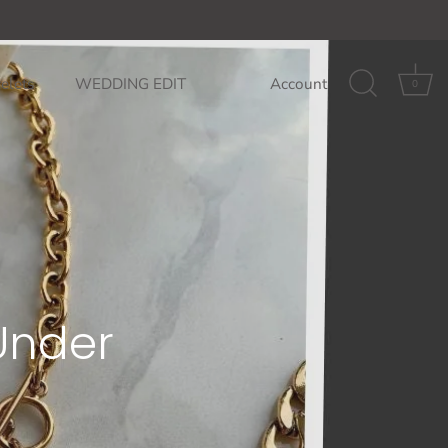
85$
GET ON THE LIST: 10% off your fi
elets
WEDDING EDIT
Account
0
 Under