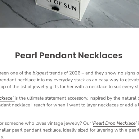
Pearl Pendant Necklaces
been one of the
biggest
trends of 2026 – and they show no signs o
 pendant necklace into my everyday stack as an easy way to elevate 
op of the list of jewelry gifts for her with a necklace to suit every st
cklace’
is the ultimate statement accessory, inspired by the natural
endant necklace I reach for when I want to layer necklaces or add a l
for someone who loves vintage jewelry? Our ‘
Pearl Drop Necklace
’
 smaller pearl pendant necklace, ideally sized for layering with a pear
s.