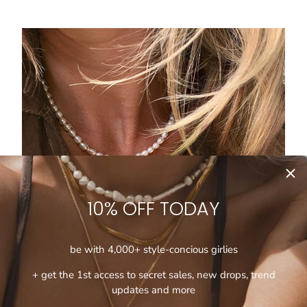
10% OFF TODAY
be with 4,000+ style-concious girlies
+ get the 1st access to secret sales, new drops, trend
updates and more