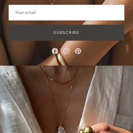
Pearl Drop Necklace
+
Pearl Dreams Choker
SUBSCRIBE