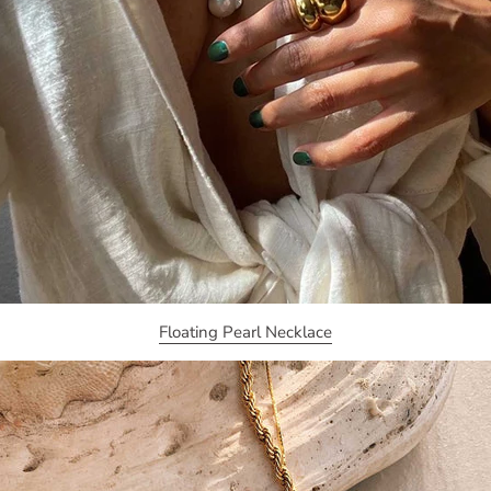
Floating Pearl Necklace