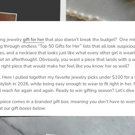
ting jewelry
gift for her
that also doesn't break the budget? One min
ng through endless “Top 50 Gifts for Her” lists that all look suspiciou
s, and a necklace that looks just like what every other girl is wear
, not an afterthought. Obviously, you want a piece that lands with a
right piece that would make her feel like you know her so well?
. Here I pulled together my favorite jewelry picks under $100 for a f
tylish in 2026, while being easy enough to wear to fit right in her.
 reach for again and again. Ready to win gifting season? Let’s dive 
n piece comes in a branded gift box, meaning you don’t have to wo
at our gift boxes below.