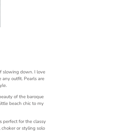
f slowing down. I love
any outfit. Pearls are
yle.
 beauty of the baroque
ittle beach chic to my
is perfect for the classy
l choker or styling solo