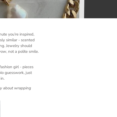
ute you’re inspired,
sly similar - scented
ing. Jewelry should
wow
, not a polite smile.
ashion girl - pieces
 No guesswork, just
in.
rry about wrapping