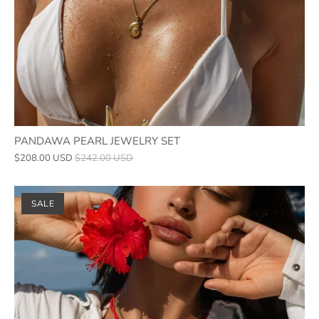
PANDAWA PEARL JEWELRY SET
$208.00 USD
$242.00 USD
SALE