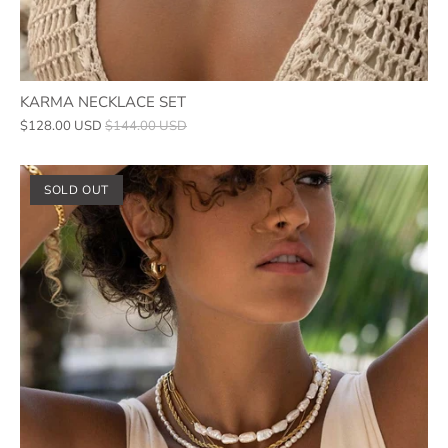
KARMA NECKLACE SET
$128.00 USD
$144.00 USD
SOLD OUT