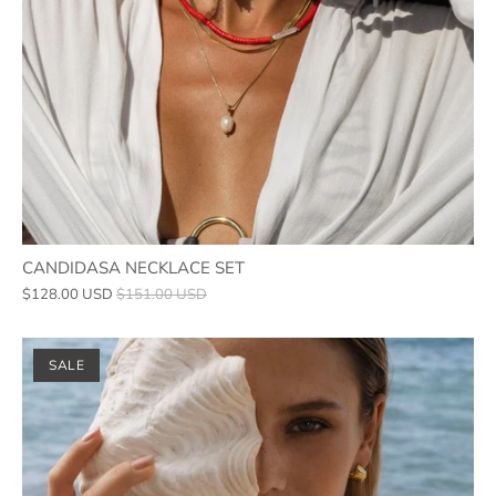
CANDIDASA NECKLACE SET
$128.00 USD
$151.00 USD
SALE