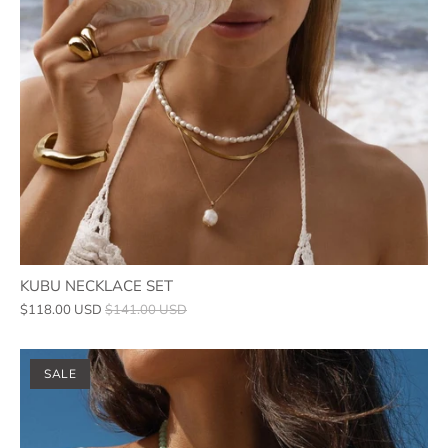
KUBU NECKLACE SET
$118.00 USD
$141.00 USD
SALE