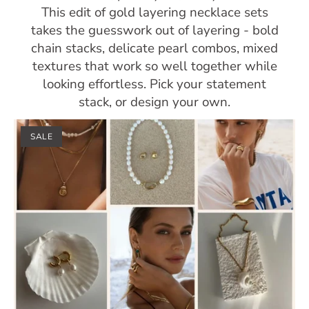
This edit of gold layering necklace sets
takes the guesswork out of layering - bold
chain stacks, delicate pearl combos, mixed
textures that work so well together while
looking effortless. Pick your statement
stack, or design your own.
SALE