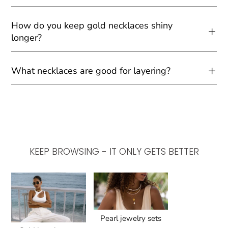
How do you keep gold necklaces shiny
longer?
What necklaces are good for layering?
KEEP BROWSING - IT ONLY GETS BETTER
Pearl jewelry sets