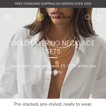
Skip
FREE STANDARD SHIPPING ON ORDERS OVER 100$
to
content
0
GOLD LAYERING NECKLACE
SETS
layer more - pay less. save 15-20% when you
shop sets
Pre-stacked, pre-styled, ready to wear.