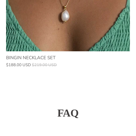
BINGIN NECKLACE SET
$188.00 USD
$219.00 USD
FAQ