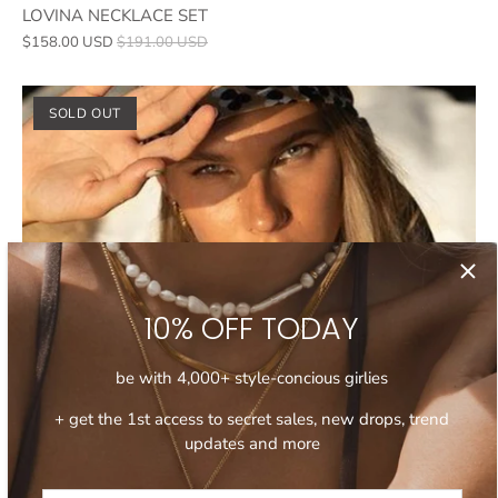
LOVINA NECKLACE SET
$158.00 USD
$191.00 USD
SOLD OUT
10% OFF TODAY
be with 4,000+ style-concious girlies
+ get the 1st access to secret sales, new drops, trend
updates and more