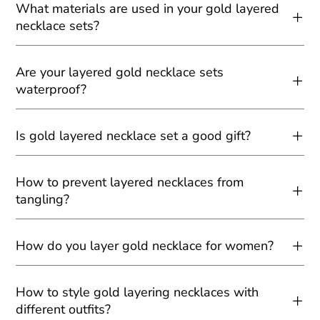
What materials are used in your gold layered
necklace sets?
Are your layered gold necklace sets
waterproof?
Is gold layered necklace set a good gift?
How to prevent layered necklaces from
tangling?
How do you layer gold necklace for women?
How to style gold layering necklaces with
different outfits?