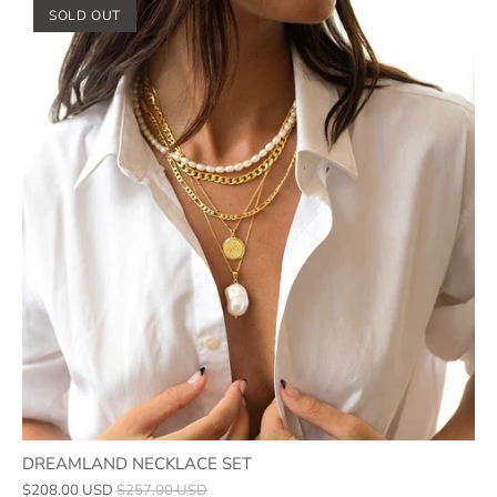
SOLD OUT
DREAMLAND NECKLACE SET
$208.00 USD
$257.00 USD