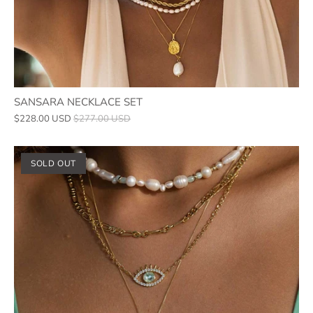
SANSARA NECKLACE SET
$228.00 USD
$277.00 USD
SOLD OUT