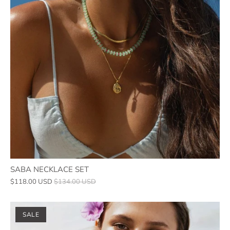
SABA NECKLACE SET
$118.00 USD
$134.00 USD
SALE