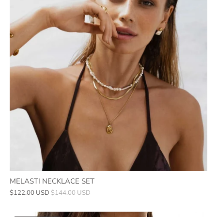
MELASTI NECKLACE SET
$122.00 USD
$144.00 USD