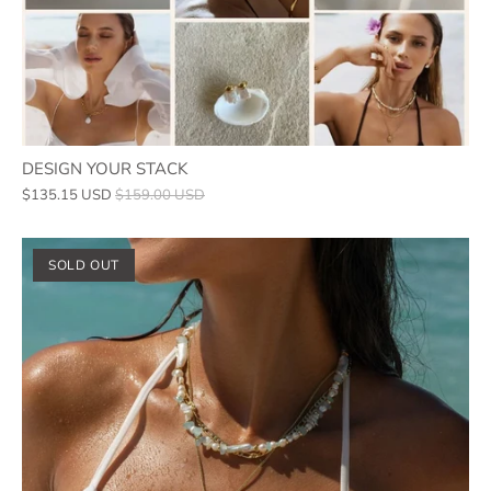
DESIGN YOUR STACK
$135.15 USD
$159.00 USD
SOLD OUT