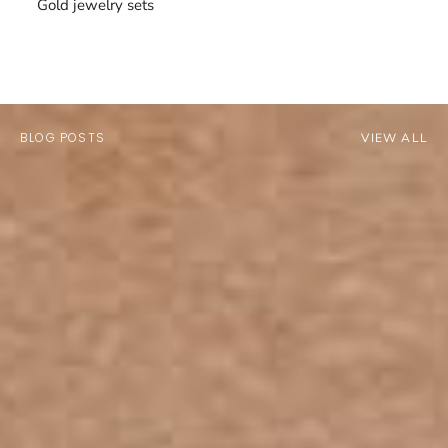
Gold jewelry sets
BLOG POSTS
VIEW ALL