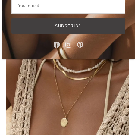
BUKIT NECKLACE SET
$128.00 USD
$154.00 USD
SUBSCRIBE
SOLD OUT