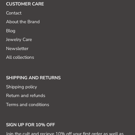
CUSTOMER CARE
Contact
About the Brand
Blog
Jewelry Care
Newsletter
All collections
SHIPPING AND RETURNS
Shipping policy
Return and refunds
Terms and conditions
SIGN UP FOR 10% OFF
Join the cult and recieve 10% off your first order as well as