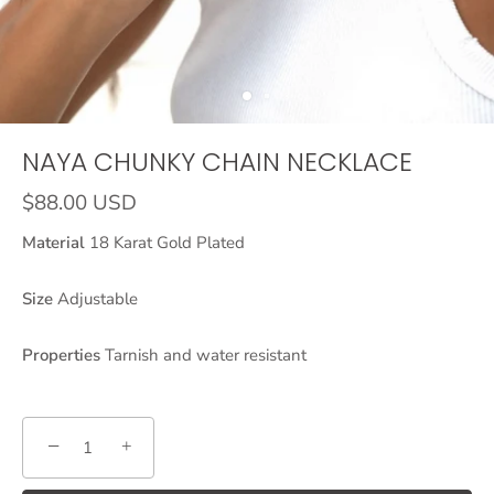
NAYA CHUNKY CHAIN NECKLACE
$88.00 USD
Material
18 Karat Gold Plated
Size
Adjustable
Properties
Tarnish and water resistant
−
+