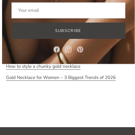
- tarnish and water resistant due to stainless steel base
- chain measures approximately 41 cm in length and 1.4 cm
in width, comes with 8 cm extension chain.
SUBSCRIBE
Read more:
Five ways to style a chunky chain necklace
How to style a chunky gold necklace
Gold Necklace for Women – 3 Biggest Trends of 2026