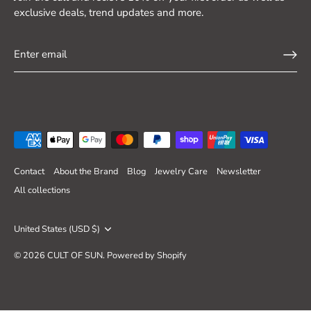
exclusive deals, trend updates and more.
Contact
About the Brand
Blog
Jewelry Care
Newsletter
All collections
Currency
United States (USD $)
© 2026
CULT OF SUN
.
Powered by Shopify