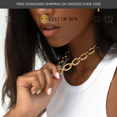
Skip
FREE STANDARD SHIPPING ON ORDERS OVER 100$
to
content
0