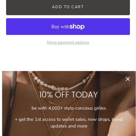
ADD TO CART
More payment options
Description
Product info
Shipping
10% OFF TODAY
Elevate your look with this trendy chunky chain necklace.
Featuring a heavy, extra chunky chain with the mismatching
be with 4,000+ style-concious girlies
link design, this statement piece adds a bold and modern
touch to any outfit. It's a perfect accessory to upgrade your
+ get the 1st access to secret sales, new drops, trend
day to day casual fits or add a modern edge to the more
updates and more
dressy looks.