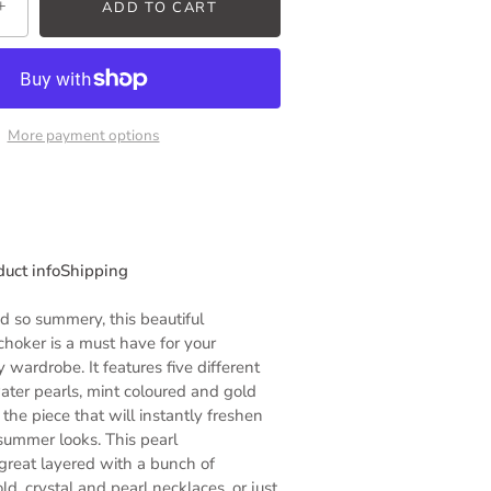
+
ADD TO CART
More payment options
duct info
Shipping
 so summery, this beautiful
choker
is a must have for your
wardrobe. It features five different
ater pearls, mint coloured and gold
the piece that will instantly freshen
 summer looks. This
pearl
great layered with a bunch of
d, crystal and pearl necklaces, or just