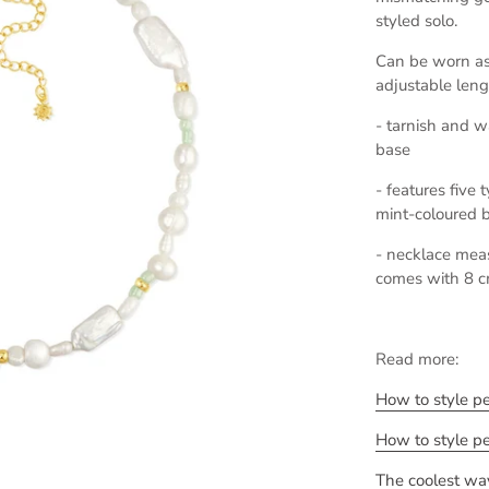
styled solo.
Can be worn as 
adjustable leng
- tarnish and wa
base
- features five
mint-coloured 
- necklace mea
comes with 8 c
Read more:
How to style p
How to style p
The coolest way