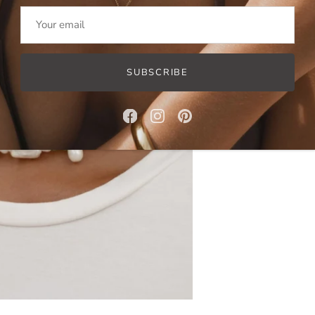
SUBSCRIBE