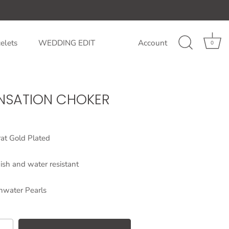
elets
WEDDING EDIT
Account
0
ENSATION CHOKER
at Gold Plated
ish and water resistant
hwater Pearls