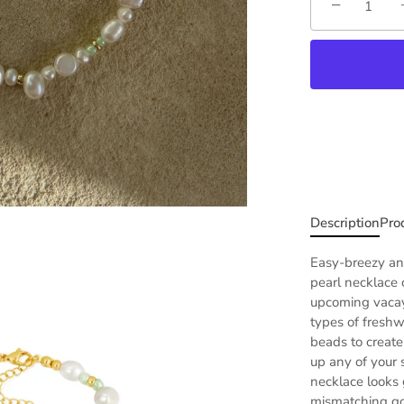
−
Description
Pro
Easy-breezy and
pearl
necklace 
upcoming vacay 
types of freshw
beads to create 
up any of your
necklace
looks 
mismatching gol