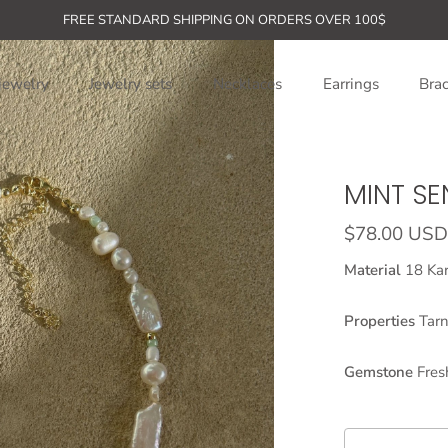
FREE STANDARD SHIPPING ON ORDERS OVER 100$
jewelry
Jewelry sets
Necklaces
Earrings
Brac
MINT S
$78.00 USD
Material
18 Kar
Properties
Tarn
Gemstone
Fres