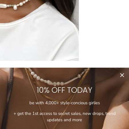
10% OFF TODAY
be with 4,000+ style-concious girlies
+ get the 1st access to secret sales, new drops, trend
updates and more