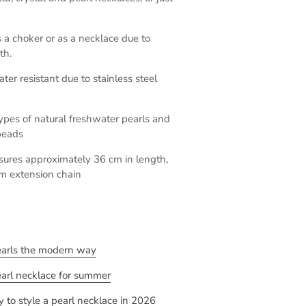
a choker or as a necklace due to
th.
ter resistant due to stainless steel
 types of natural freshwater pearls and
beads
sures approximately 36 cm in length,
m extension chain
earls the modern way
earl necklace for summer
 to style a pearl necklace in 2026