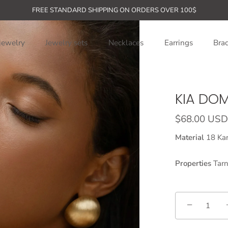
FREE STANDARD SHIPPING ON ORDERS OVER 100$
jewelry
Jewelry sets
Necklaces
Earrings
Brac
KIA DO
$68.00 USD
Material
18 Kar
Properties
Tarn
−