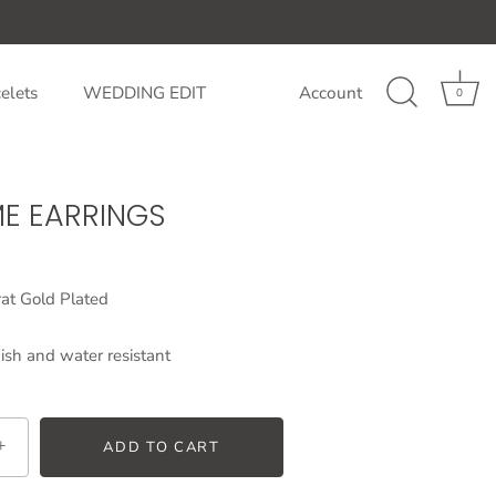
elets
WEDDING EDIT
Account
0
ME EARRINGS
at Gold Plated
ish and water resistant
+
ADD TO CART