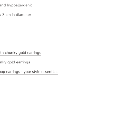
 and hypoallergenic
y 3 cm in diameter
h
with chunky gold earrings
unky gold earrings
p earrings - your style essentials