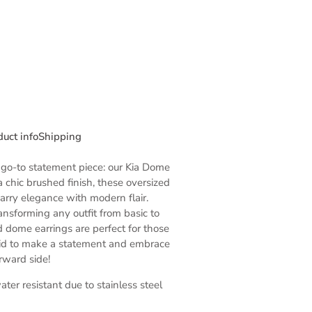
duct info
Shipping
go-to statement piece: our Kia Dome
a chic brushed finish, these oversized
arry elegance with modern flair.
ansforming any outfit from basic to
d dome earrings are perfect for those
aid to make a statement and embrace
orward side!
ter resistant due to stainless steel