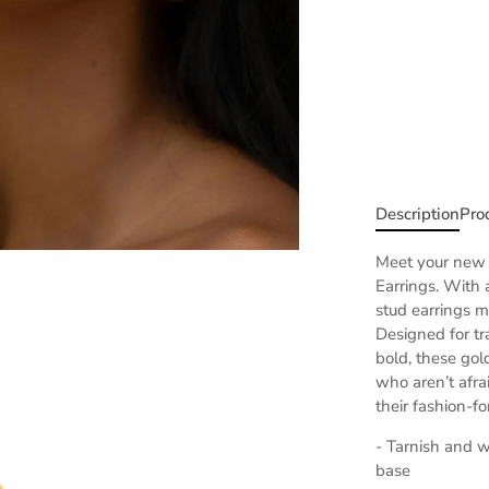
Description
Pro
Meet your new 
Earrings. With 
stud earrings m
Designed for tr
bold,
these gol
who aren’t afr
their fashion-f
- Tarnish and wa
base