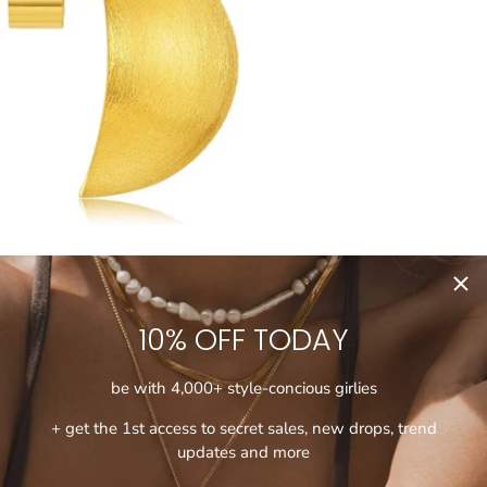
10% OFF TODAY
be with 4,000+ style-concious girlies
+ get the 1st access to secret sales, new drops, trend
updates and more