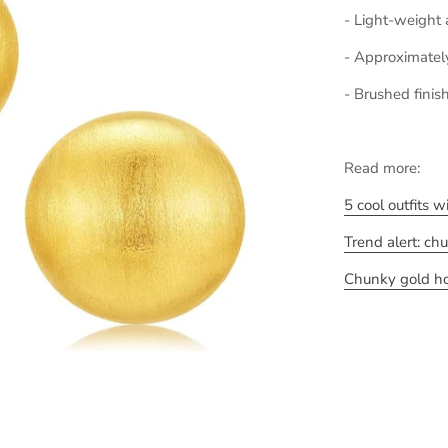
- Light-weight
- Approximatel
- Brushed finis
Read more:
5 cool outfits 
Trend alert: ch
Chunky gold hoo