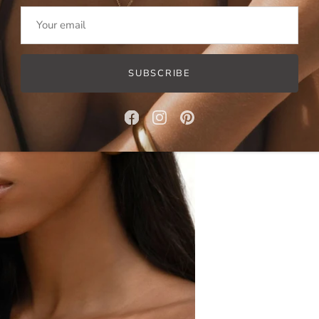
SUBSCRIBE