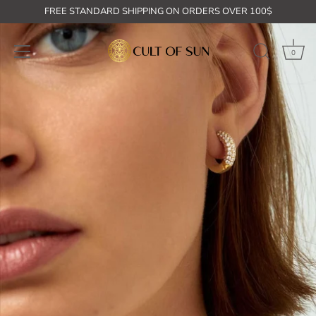
Skip
FREE STANDARD SHIPPING ON ORDERS OVER 100$
to
content
0