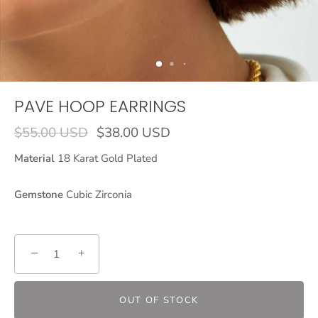
PAVE HOOP EARRINGS
$55.00 USD
$38.00 USD
Material
18 Karat Gold Plated
Gemstone
Cubic Zirconia
−
+
OUT OF STOCK