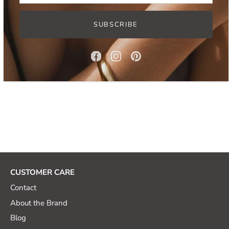
SUBSCRIBE
Read more:
How to clean gold plated jewelry?
CUSTOMER CARE
Contact
About the Brand
Blog