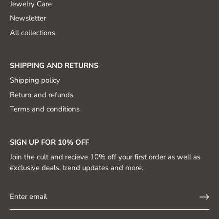
Jewelry Care
Newsletter
All collections
SHIPPING AND RETURNS
Shipping policy
Return and refunds
Terms and conditions
SIGN UP FOR 10% OFF
Join the cult and recieve 10% off your first order as well as
exclusive deals, trend updates and more.