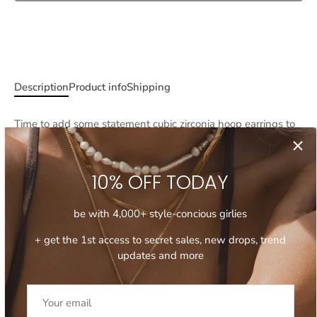
More payment options
Description
Product info
Shipping
Time to add some statement
cubic zirconia hoop earrings
to
your ear stack!
Encrusted with miniature zirconia crystals, these hoop
10% OFF TODAY
earrings are delicate yet dazzling and will elevate your ear
stack, be it day or night. Wear your
cubic zirconia hoop
earrings
solo for a subtle sparkle or stack with a pair of high
be with 4,000+ style-concious girlies
shine hoops for a curated ear stack feel.
+ get the 1st access to secret sales, new drops, trend
- Measure approximately 1.5 cm in diameter
updates and more
- Tubing is approximately 0.5 cm
- Encrusted with cubic zirconia