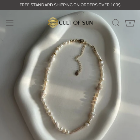
Skip
FREE STANDARD SHIPPING ON ORDERS OVER 100$
to
content
0