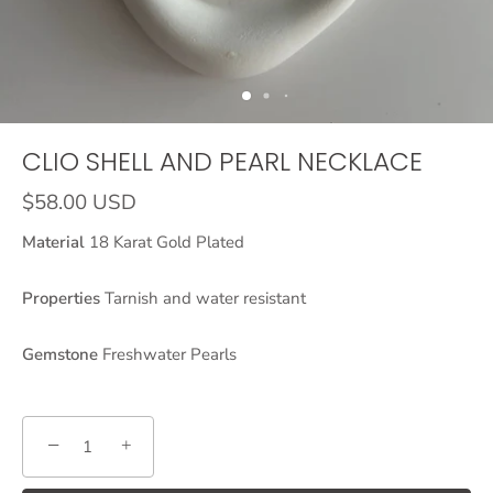
CLIO SHELL AND PEARL NECKLACE
$58.00 USD
Material
18 Karat Gold Plated
Properties
Tarnish and water resistant
Gemstone
Freshwater Pearls
−
+