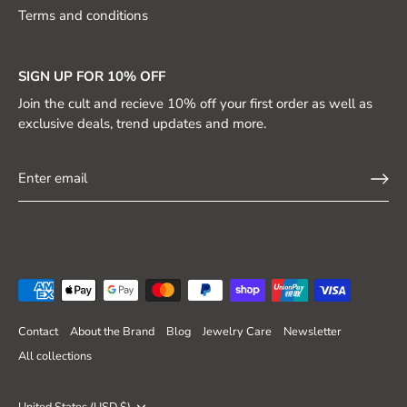
Terms and conditions
SIGN UP FOR 10% OFF
Join the cult and recieve 10% off your first order as well as
exclusive deals, trend updates and more.
Contact
About the Brand
Blog
Jewelry Care
Newsletter
All collections
Currency
United States (USD $)