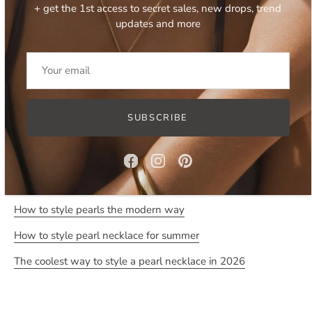
+ get the 1st access to secret sales, new drops, trend
Can be worn as a choker or as a necklace due to adjustable
updates and more
length.
- tarnish and water resistant due to stainless steel base
- features four types of natural freshwater pearls and natural
white shells
- necklace measures approximately 36 cm in length, comes
SUBSCRIBE
with 8 cm extension chain
Read more:
How to style pearls the modern way
How to style pearl necklace for summer
The coolest way to style a pearl necklace in 2026