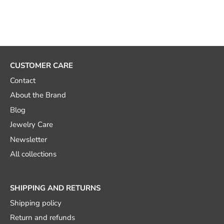
CUSTOMER CARE
Contact
About the Brand
Blog
Jewelry Care
Newsletter
All collections
SHIPPING AND RETURNS
Shipping policy
Return and refunds