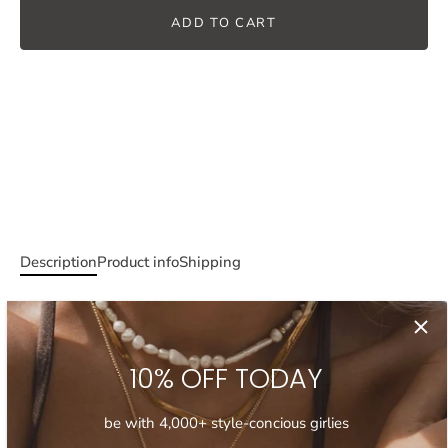
ADD TO CART
Description
Product info
Shipping
Elevate your necklace stack with this one of a kind shell and
pearl necklace. This necklace features a beautiful mix of
irregular pearls and natural shells, and a distinctive, DYI
10% OFF TODAY
inspired design. An ideal choice for layering with your other
necklaces, this easy-breezy shell and pearl choker will
be with 4,000+ style-concious girlies
ensure you get that summer feeling wherever you go.