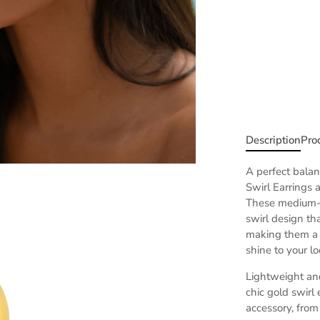
Description
Pro
A perfect bala
Swirl Earrings 
T
hese medium-si
swirl design tha
making them a 
shine to your lo
Lightweight and
chic gold swirl
accessory, from