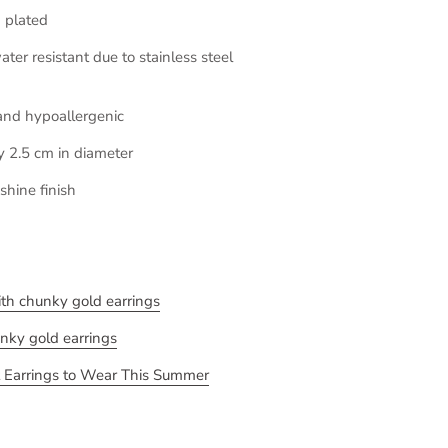
 plated
ter resistant due to stainless steel
and hypoallergenic
y 2.5 cm in diameter
shine finish
with chunky gold earrings
unky gold earrings
 Earrings to Wear This Summer