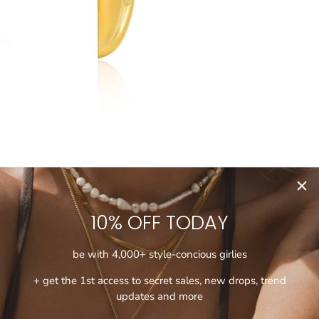
10% OFF TODAY
be with 4,000+ style-concious girlies
+ get the 1st access to secret sales, new drops, trend
updates and more