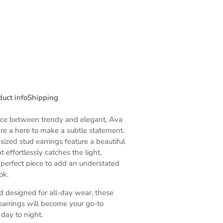
duct info
Shipping
nce between trendy and elegant, Ava
are a here to make a subtle statement.
zed stud earrings feature a beautiful
t effortlessly catches the light,
perfect piece to add an understated
ok.
 designed for all-day wear, these
 earrings will become your go-to
 day to night.