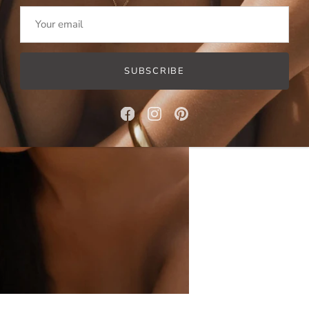
SUBSCRIBE