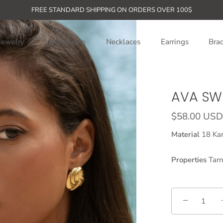
FREE STANDARD SHIPPING ON ORDERS OVER 100$
jewelry
Jewelry sets
Necklaces
Earrings
Brac
AVA SWI
$58.00 USD
Material
18 Kar
Properties
Tarn
−