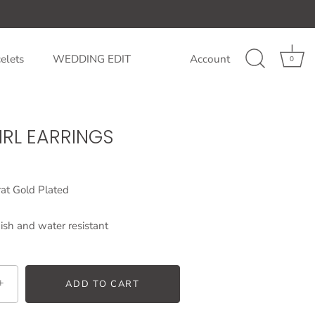
elets
WEDDING EDIT
Account
0
RL EARRINGS
at Gold Plated
ish and water resistant
+
ADD TO CART