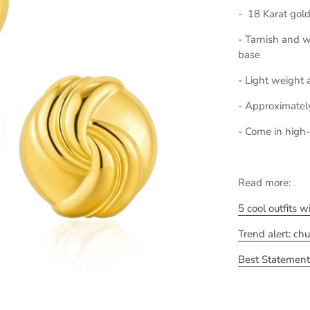
- 18 Karat gold
- Tarnish and wa
base
- Light weight 
- Approximatel
- Come in high-
Read more:
5 cool outfits 
Trend alert: ch
Best Statement