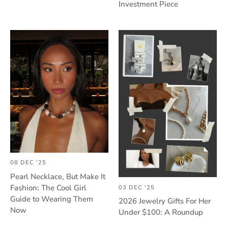
Investment Piece
08 DEC '25
Pearl Necklace, But Make It
Fashion: The Cool Girl
03 DEC '25
Guide to Wearing Them
2026 Jewelry Gifts For Her
Now
Under $100: A Roundup