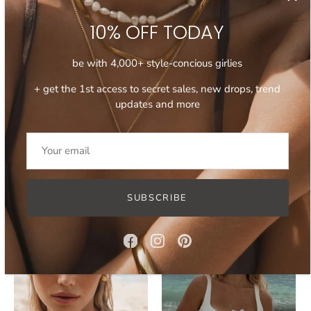
10% OFF TODAY
be with 4,000+ style-concious girlies
+ get the 1st access to secret sales, new drops, trend
updates and more
15 SEP '25
30 SEP '25
How to Wear Layered
Which Gold Earrings to
Necklaces
Invest in 2026
SUBSCRIBE