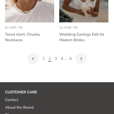
01 SEP '25
11 AUG '25
Trend Alert: Chunky
Wedding Earrings Edit for
Necklaces
Modern Brides
1
2
3
4
…
6
CUSTOMER CARE
Contact
About the Brand