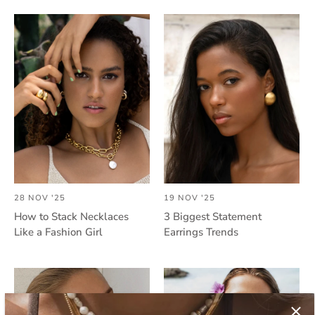
28 NOV '25
19 NOV '25
How to Stack Necklaces
3 Biggest Statement
Like a Fashion Girl
Earrings Trends