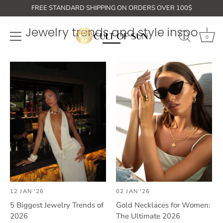
Skip
FREE STANDARD SHIPPING ON ORDERS OVER 100$
to
content
Jewelry trends and style inspo
0
12 JAN '26
02 JAN '26
5 Biggest Jewelry Trends of
Gold Necklaces for Women:
2026
The Ultimate 2026