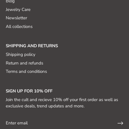
Blog
Jewelry Care
Newsletter
All collections
SHIPPING AND RETURNS
Shipping policy
Return and refunds
Terms and conditions
SIGN UP FOR 10% OFF
Join the cult and recieve 10% off your first order as well as
exclusive deals, trend updates and more.