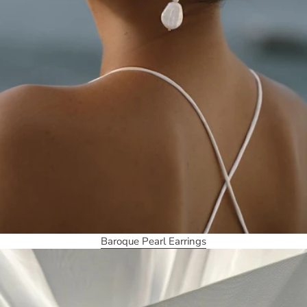
Baroque Pearl Earrings