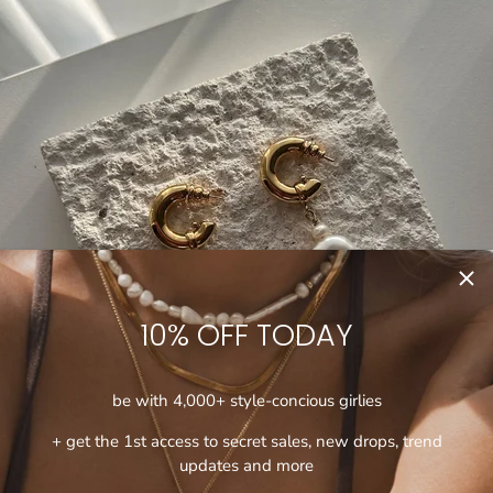
10% OFF TODAY
be with 4,000+ style-concious girlies
+ get the 1st access to secret sales, new drops, trend
updates and more