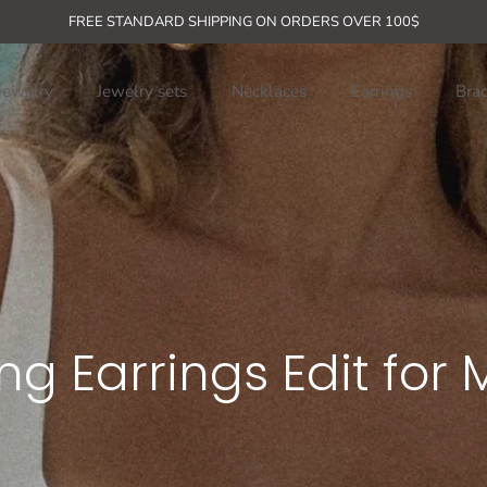
rder + free shipping for orders over 
FREE STANDARD SHIPPING ON ORDERS OVER 100$
jewelry
Jewelry sets
Necklaces
Earrings
Brac
g Earrings Edit for