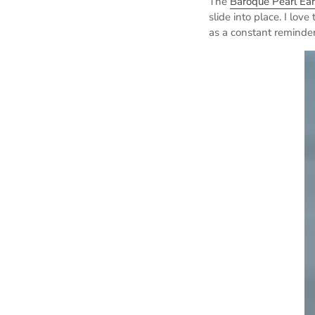
The
Baroque Pearl Ear
slide into place.
I love
as a constant reminder