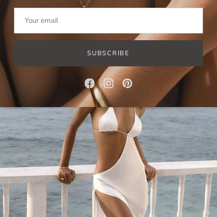
Baroque Pearl Earrings
SUBSCRIBE