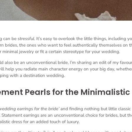
g can be
stressful.
It’s easy to overlook the little things, including y
ern brides, the ones who want to feel authentically themselves on the
 minimal jewelry or fit a certain stereotype for your wedding.
lso be an unconventional bride, I’m sharing an edit of my favourit
ill help you radiate main character energy on your big day, whethe
oping with a destination wedding.
ment Pearls for the Minimalistic
wedding earrings for the bride’
and finding nothing but little classic s
 Statement earrings are an unconventional choice for brides, but th
listic dress for an added touch of luxury.