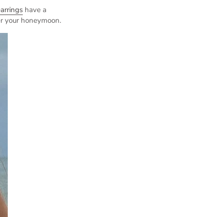
arrings
have a
er your honeymoon.