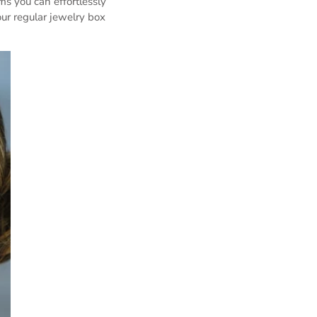
ms you can effortlessly
ur regular jewelry box