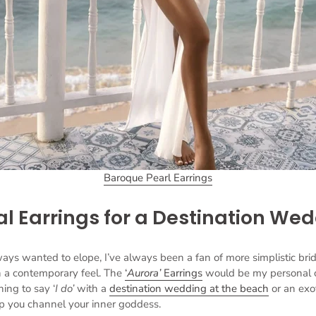
Baroque Pearl Earrings
al Earrings for a Destination We
s wanted to elope, I’ve always been a fan of more simplistic brid
th a contemporary feel. The
‘
Aurora’
Earrings
would be my personal 
ning to say ‘
I do’
with a
destination wedding at the beach
or an exot
elp you channel your inner goddess.