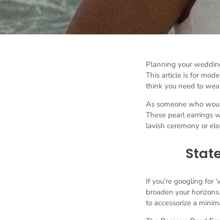
Planning your weddin
This article is for mod
think you need to wear
As someone who would a
These pearl earrings w
lavish ceremony or el
State
If you’re googling for ‘
broaden your horizons.
to accessorize a minima