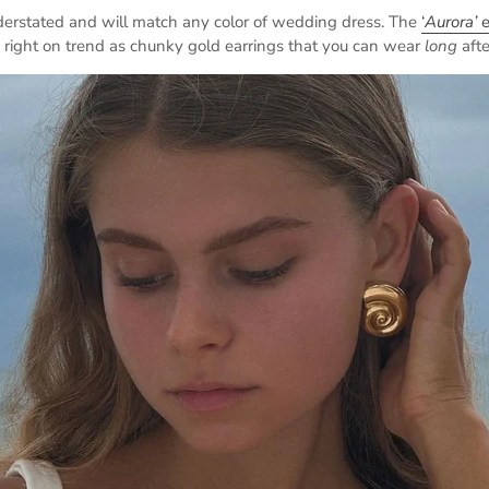
derstated and will match any color of wedding dress. The
‘
Aurora’
e
 right on trend as chunky gold earrings that you can wear
long
aft