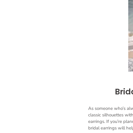
Brid
As someone who’s alway
classic silhouettes wi
earrings. If you’re plan
bridal earrings will h