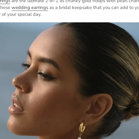
rings
are the ultimate 2-in-1 as chunky gold hoops with pearl char
 these
wedding earrings
as a bridal keepsake that you can add to yo
 of your special day.