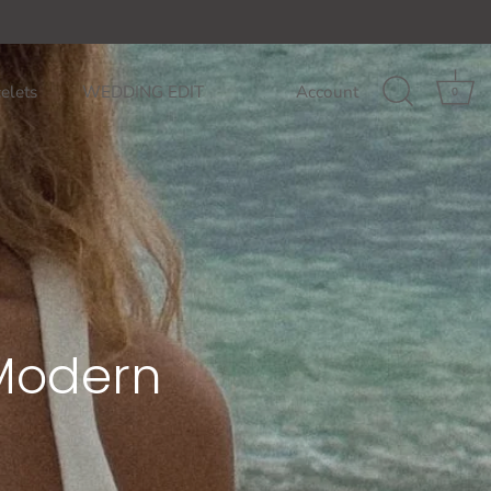
85$
GET ON THE LIST: 10% off your fi
elets
WEDDING EDIT
Account
0
 Modern