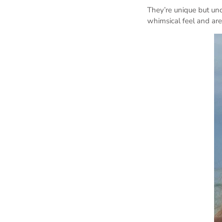
They’re unique but un
whimsical feel and are