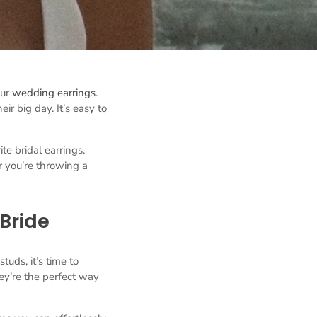
our
wedding earrings
.
ir big day. It’s easy to
e bridal earrings.
r you’re throwing a
 Bride
tuds, it’s time to
ey’re the perfect way