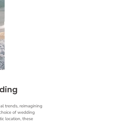
dding
al trends, reimagining
choice of wedding
ic location, these