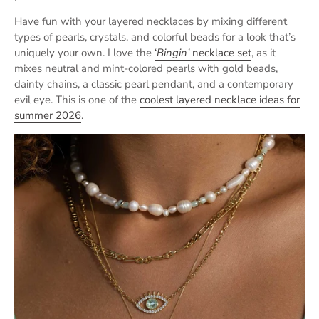
Have fun with your layered necklaces by mixing different
types of pearls, crystals, and colorful beads for a look that’s
uniquely your own. I love the
‘
Bingin’
necklace set
, as it
mixes neutral and mint-colored pearls with gold beads,
dainty chains, a classic pearl pendant, and a contemporary
evil eye. This is one of the
coolest layered necklace ideas for
summer 2026
.