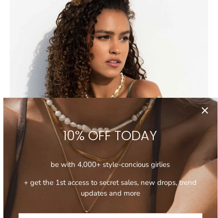
10% OFF TODAY
be with 4,000+ style-concious girlies
+ get the 1st access to secret sales, new drops, trend
updates and more