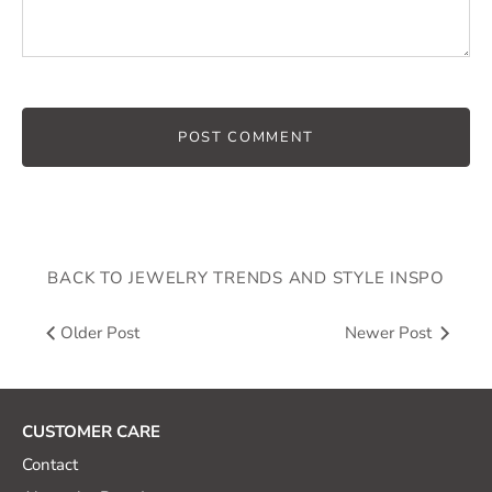
BACK TO JEWELRY TRENDS AND STYLE INSPO
Older Post
Newer Post
CUSTOMER CARE
Contact