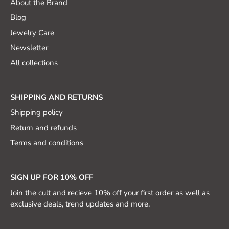
About the Brand
Blog
Jewelry Care
Newsletter
All collections
SHIPPING AND RETURNS
Shipping policy
Return and refunds
Terms and conditions
SIGN UP FOR 10% OFF
Join the cult and recieve 10% off your first order as well as
exclusive deals, trend updates and more.