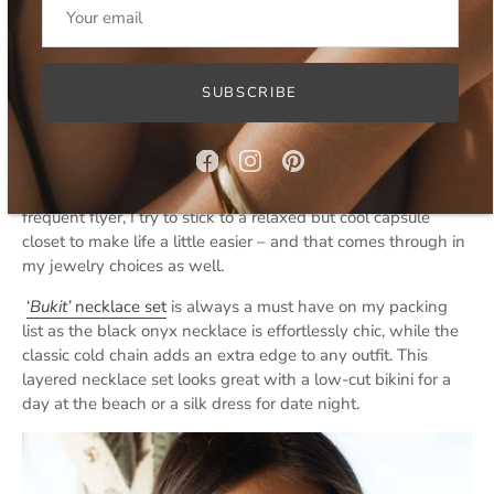
Bingin Necklace Set
SUBSCRIBE
Lazy Luxury Layered Necklaces
‘
Lazy l
uxury’
has come to replace quiet luxury as a
dominating fashion trend. And i am even more in love. As a
frequent flyer, I try to stick to a relaxed but cool capsule
closet to make life a little easier – and that comes through in
my jewelry choices as well.
‘
Bukit’
necklace set
is always a must have on my packing
list as the black onyx necklace is effortlessly chic, while the
classic cold chain adds an extra edge to any outfit. This
layered necklace set looks great with a low-cut bikini for a
day at the beach or a silk dress for date night.