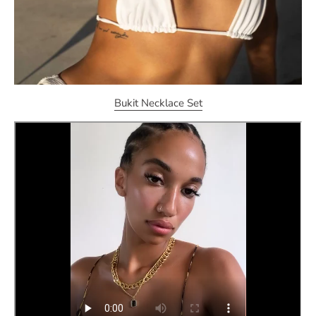
Bukit Necklace Set