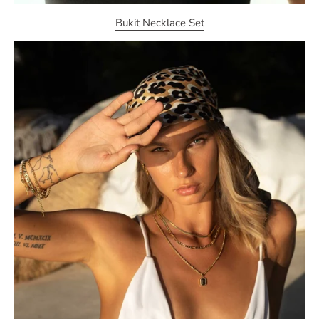
Bukit Necklace Set