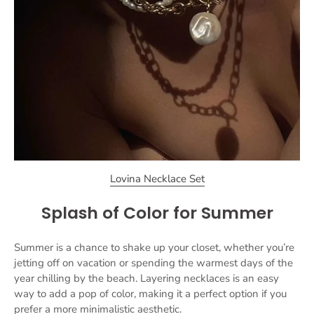
Lovina Necklace Set
Splash of Color for Summer
Summer is a chance to shake up your closet, whether you’re
jetting off on vacation or spending the warmest days of the
year chilling by the beach. Layering necklaces is an easy
way to add a pop of color, making it a perfect option if you
prefer a more minimalistic aesthetic.