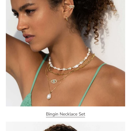
Bingin Necklace Set