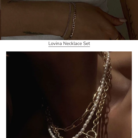
Lovina Necklace Set