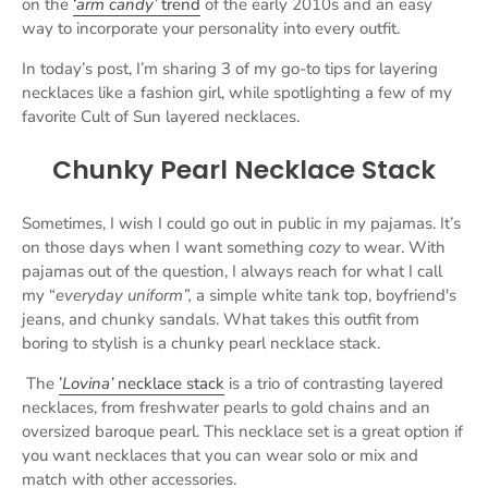
on the
‘
arm candy’
trend
of the early 2010s and an easy
way to incorporate your personality into every outfit.
In today’s post, I’m sharing 3 of my go-to tips for layering
necklaces like a fashion girl, while spotlighting a few of my
favorite Cult of Sun layered necklaces.
Chunky Pearl Necklace Stack
Sometimes, I wish I could go out in public in my pajamas. It’s
on those days when I want something
cozy
to wear. With
pajamas out of the question, I always reach for what I call
my “
everyday uniform”,
a simple white tank top, boyfriend's
jeans, and chunky sandals. What takes this outfit from
boring to stylish is a chunky pearl necklace stack.
The
’
Lovina’
necklace stack
is a trio of contrasting layered
necklaces, from freshwater pearls to gold chains and an
oversized baroque pearl. This necklace set is a great option if
you want necklaces that you can wear solo or mix and
match with other accessories.