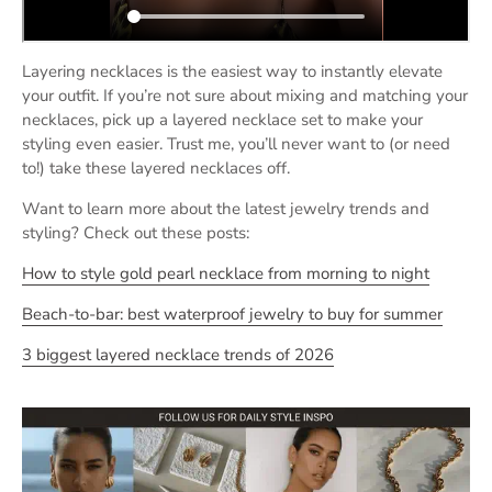
Layering necklaces is the easiest way to instantly elevate
your outfit. If you’re not sure about mixing and matching your
necklaces, pick up a layered necklace set to make your
styling even easier. Trust me, you’ll never want to (or need
to!) take these layered necklaces off.
Want to learn more about the latest jewelry trends and
styling? Check out these posts:
How
to style gold pearl necklace from morning to night
Beach-to-bar: best waterproof jewelry to buy for summer
3 biggest layered necklace trends of 2026