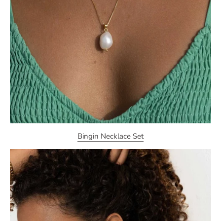
Bingin Necklace Set