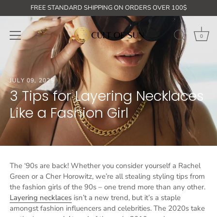
Skip
GET ON THE LIST: 10% off your first order + free shipping for or
FREE STANDARD SHIPPING ON ORDERS OVER 100$
to
content
0
JULY 09, 2025
3 Tips for Layering Necklaces
Like a Fashion Girl
The ‘90s are back! Whether you consider yourself a Rachel
Green or a Cher Horowitz, we’re all stealing styling tips from
the fashion girls of the 90s – one trend more than any other.
Layering necklaces
isn’t a new trend, but it’s a staple
amongst fashion influencers and celebrities. The 2020s take