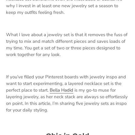
why I invest in at least one new jewelry set a season to
keep my outfits feeling fresh.
What I love about a jewelry set is that it removes the fuss of
trying to mix and match different pieces and saves loads of
my time. You get a set of two or three pieces designed to
work together for any look.
If you’ve filled your Pinterest boards with jewelry inspo and
want to start experimenting, a layered necklace set is the
perfect place to start.
Bella Hadid
is my go-to muse for
layering jewelry, as her neck stack are always so effortlessly
on point. In this article, I’m sharing five jewelry sets as inspo
for your daily styling.