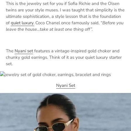
This is the jewelry set for you if Sofia Richie and the Olsen
twins are your style muses. I was taught that simplicity is the
ultimate sophistication, a style lesson that is the foundation
of
quiet luxury.
Coco Chanel once famously said, “
Before you
leave the house…take at least one thing off”.
The
Nyani set
features a vintage-inspired gold choker and
chunky gold earrings. Think of it as your quiet luxury starter
set.
Nyani Set