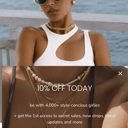
10% OFF TODAY
be with 4,000+ style-concious girlies
+ get the 1st access to secret sales, new drops, trend
updates and more