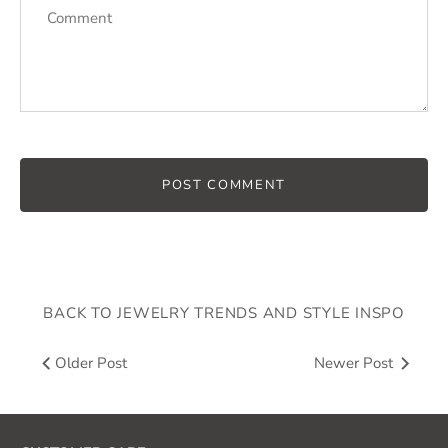
BACK TO JEWELRY TRENDS AND STYLE INSPO
Older Post
Newer Post