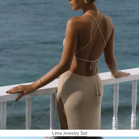
Lima Jewelry Set