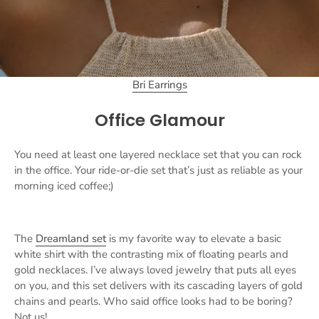
Bri Earrings
Office Glamour
You need at least one layered necklace set that you can rock
in the office. Your ride-or-die set that’s just as reliable as your
morning iced coffee;)
The
Dreamland set
is my favorite way to elevate a basic
white shirt with the contrasting mix of floating pearls and
gold necklaces. I’ve always loved jewelry that puts all eyes
on you, and this set delivers with its cascading layers of gold
chains and pearls. Who said office looks had to be boring?
Not us!