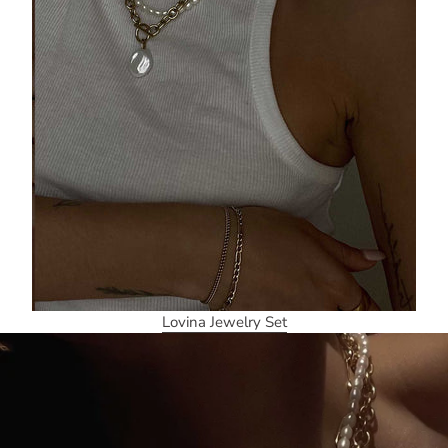
Lovina Jewelry Set