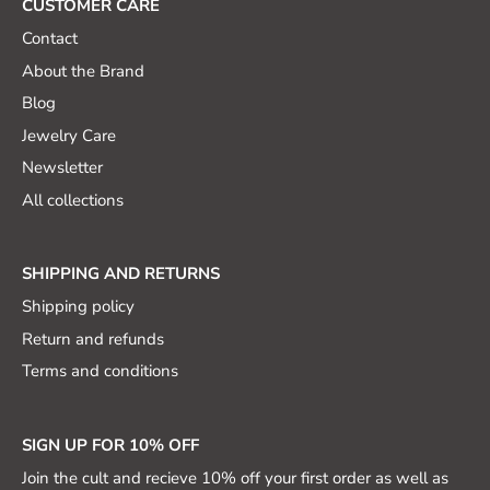
CUSTOMER CARE
Contact
About the Brand
Blog
Jewelry Care
Newsletter
All collections
SHIPPING AND RETURNS
Shipping policy
Return and refunds
Terms and conditions
SIGN UP FOR 10% OFF
Join the cult and recieve 10% off your first order as well as