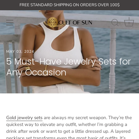
Skip
GET ON THE LIST: 10% off your first order + free shipping for or
FREE STANDARD SHIPPING ON ORDERS OVER 100$
to
content
0
MAY 03, 2024
5 Must-Have Jewelry Sets for
Any Occasion
Gold jewelry sets
are always my secret weapon. They’re the
quickest way to elevate any outfit, whether I’m grabbing a
drink after work or want to get a little dressed up. A layered
necklace set transforms even the most basic of outfits. It’s