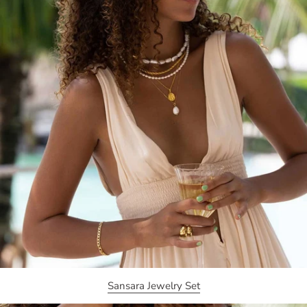
Sansara Jewelry Set