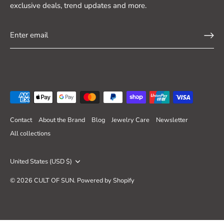
exclusive deals, trend updates and more.
Contact
About the Brand
Blog
Jewelry Care
Newsletter
All collections
Currency
United States (USD $)
© 2026
CULT OF SUN
.
Powered by Shopify