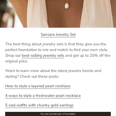
Sansara Jewelry Set
The best thing about jewelry sets is that they give you the
perfect foundation to mix and match to find your own style.
Shop our
best-selling jewelry sets
and get up to 20% off the
original price.
Want to learn more about the latest jewelry trends and
styling? Check out these posts:
How to style a layered pearl necklace
4 ways to style a freshwater pearl necklace
5 cool outfits with chunky gold earrings