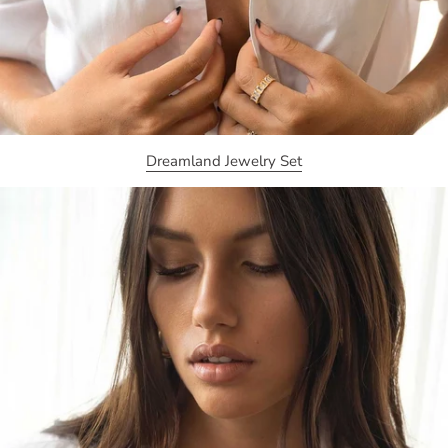
Dreamland Jewelry Set