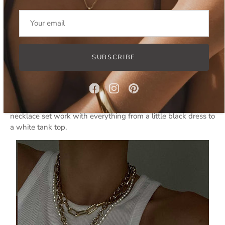
Nyani Set
Modern Pearls
SUBSCRIBE
Pearls are having a moment. The
Lovina jewelry set
is all
about embracing modern pearls in a contemporary way to
stand out from the crowd. These aren’t your grandmother’s
pearls. The statement baroque pearls in this layered
necklace set work with everything from a little black dress to
a white tank top.