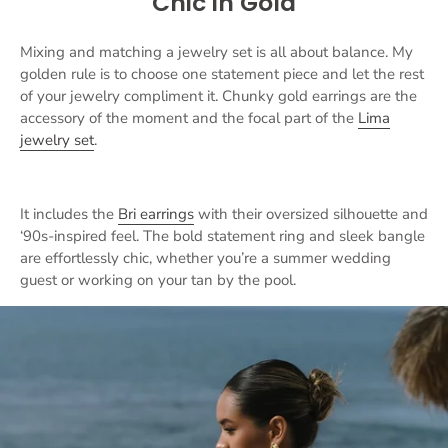
Chic in Gold
Mixing and matching a jewelry set is all about balance. My
golden rule is to choose one statement piece and let the rest
of your jewelry compliment it. Chunky gold earrings are the
accessory of the moment and the focal part of the
Lima
jewelry set
.
It includes the
Bri earrings
with their oversized silhouette and
‘90s-inspired feel. The bold statement ring and sleek bangle
are effortlessly chic, whether you’re a summer wedding
guest or working on your tan by the pool.