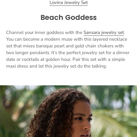
Lovina Jewelry Set
Beach Goddess
Channel your inner goddess with the
Sansara jewelry set
.
You can become a modern muse with this layered necklace
set that mixes baroque pearl and gold chain chokers with
two longer pendants. It’s the perfect jewelry set for a dinner
date or cocktails at golden hour. Pair this set with a simple
maxi dress and let this jewelry set do the talking.