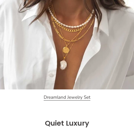
Dreamland Jewelry Set
Quiet Luxury