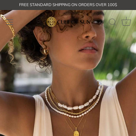
Skip
FREE STANDARD SHIPPING ON ORDERS OVER 100$
to
content
0