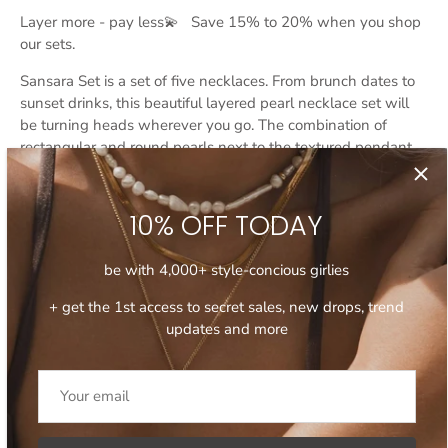
Layer more - pay less💫 Save 15% to 20% when you shop
our sets.
Sansara Set is a set of five necklaces. From brunch dates to
sunset drinks, this beautiful
layered pearl necklace
set will
be turning heads wherever you go. The combination of
rectangular and round pearls next to the textured pendant
and high-shine finish of gold chains adds a modern and
trendy touch to the mix. Layer all five necklaces together or
create more subtle layering combos depending on your
10% OFF TODAY
mood, style, and occasion.
be with 4,000+ style-concious girlies
- Features genuine freshwater pearls.
+ get the 1st access to secret sales, new drops, trend
- Adjustable length, all five necklaces come with 8 cm
updates and more
extension chain.
Read more:
How to Style Pearls the Modern Way