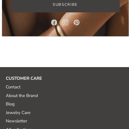
SUBSCRIBE
How to Style Pearl Necklace for Summer
5 Must-Have Jewelry Sets for Any Occasion
CUSTOMER CARE
Contact
About the Brand
Blog
Jewelry Care
Newsletter