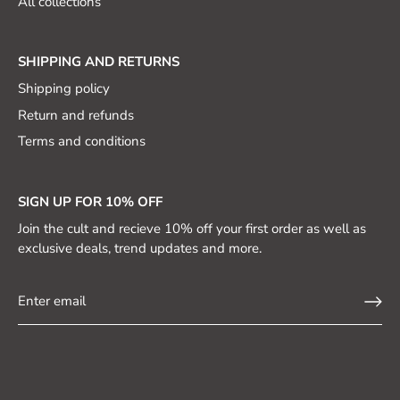
All collections
SHIPPING AND RETURNS
Shipping policy
Return and refunds
Terms and conditions
SIGN UP FOR 10% OFF
Join the cult and recieve 10% off your first order as well as
exclusive deals, trend updates and more.