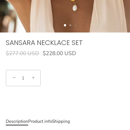
SANSARA NECKLACE SET
$277.00 USD
$228.00 USD
−
+
Description
Product info
Shipping